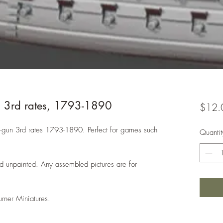
n 3rd rates, 1793-1890
$12.
 80-gun 3rd rates 1793-1890. Perfect for games such
Quantit
d unpainted. Any assembled pictures are for
urner Miniatures.