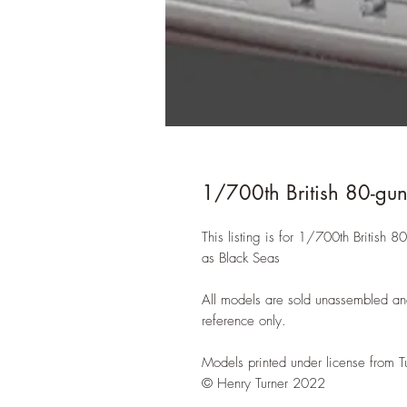
1/700th British 80-gu
This listing is for 1/700th British
as Black Seas
All models are sold unassembled an
reference only.
Models printed under license from T
© Henry Turner 2022