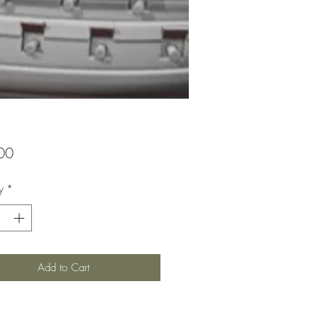
Price
00
y
*
Add to Cart