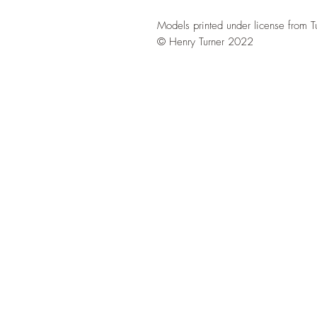
Models printed under license from T
© Henry Turner 2022