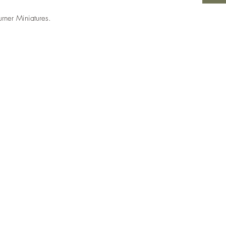
urner Miniatures.