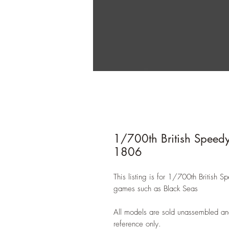
1/700th British Speedy
1806
This listing is for 1/700th British 
games such as Black Seas
All models are sold unassembled an
reference only.