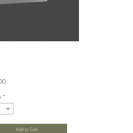
Price
00
y
*
Add to Cart