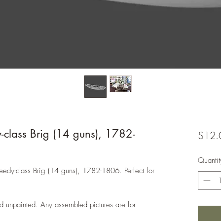
-class Brig (14 guns), 1782-
$12.
Quantit
Speedy-class Brig (14 guns), 1782-1806. Perfect for
d unpainted. Any assembled pictures are for