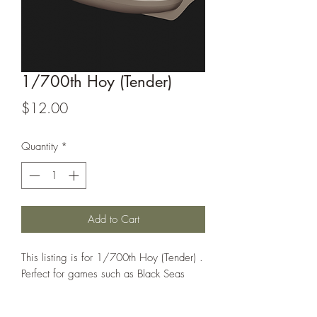
1/700th Hoy (Tender)
Price
$12.00
Quantity
*
Add to Cart
This listing is for 1/700th Hoy (Tender) .
Perfect for games such as Black Seas
All models are sold unassembled and