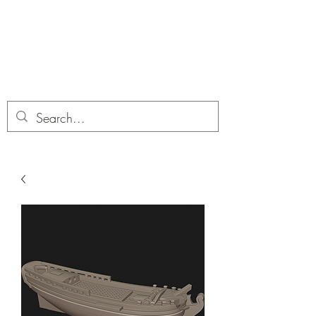
Dobbies Hobbies
Revolutionary Wargames For the
Modern Gamer