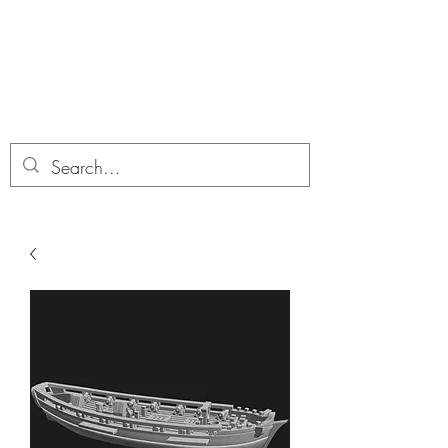
Dobbies Hobbies
Revolutionary Wargames For the
Modern Gamer