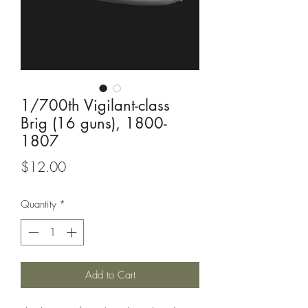
1/700th Vigilant-class
Brig (16 guns), 1800-
1807
Price
$12.00
Quantity
*
Add to Cart