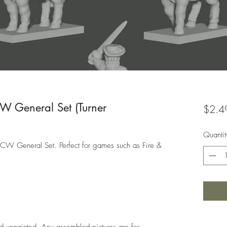
General Set (Turner
$2.4
Quantit
ACW General Set. Perfect for games such as Fire &
d unpainted. Any assembled pictures are for