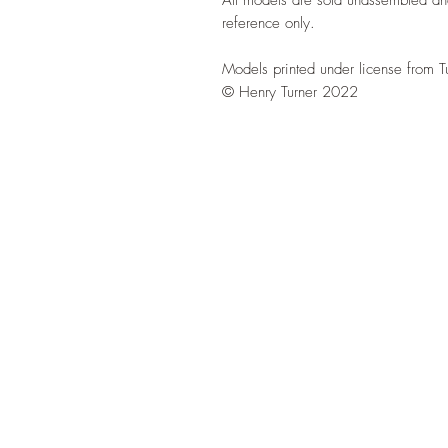
reference only.
Models printed under license from T
© Henry Turner 2022