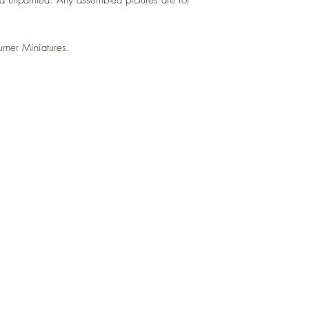
urner Miniatures.