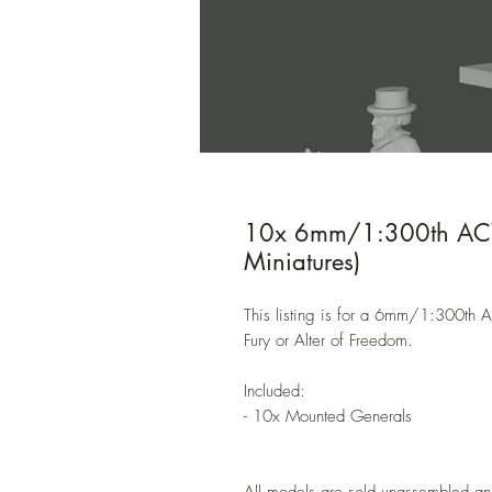
10x 6mm/1:300th ACW 
Miniatures)
This listing is for a 6mm/1:300th 
Fury or Alter of Freedom.
Included:
- 10x Mounted Generals
All models are sold unassembled an