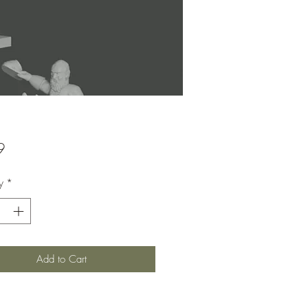
Price
9
y
*
Add to Cart