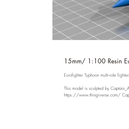
15mm/ 1:100 Resin Eur
Eurofighter Typhoon multi-role fighter
This model is sculpted by Captain_
https://www.thingiverse.com/ Ca