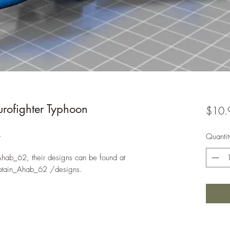
ofighter Typhoon
$10.
.
Quantit
Ahab_62, their designs can be found at
ptain_Ahab_62 /designs.