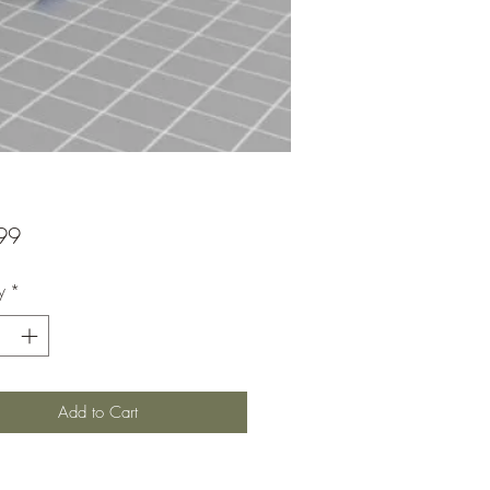
Price
99
y
*
Add to Cart