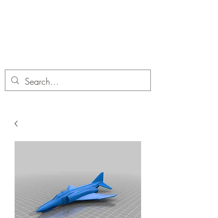
Dobbies Hobbies
Revolutionary Wargames For the
Modern Gamer