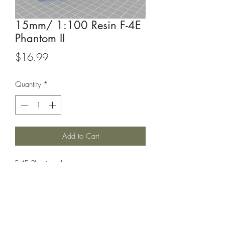
15mm/ 1:100 Resin F-4E
Phantom II
Price
$16.99
Quantity
*
Add to Cart
F-4E Phantom II
This model is sculpted by
Captain_Ahab_62, their designs can be
found at https://www.thingiverse.com/
Captain_Ahab_62 /designs.