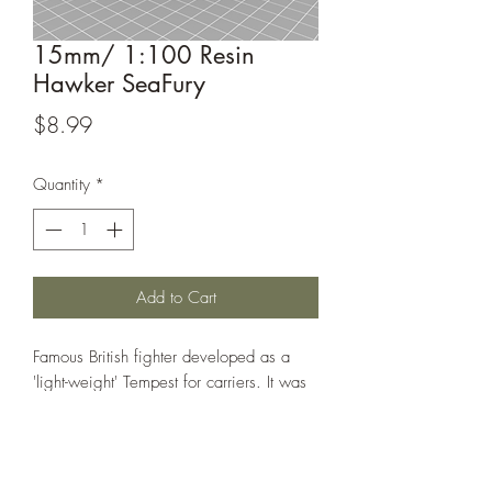
15mm/ 1:100 Resin
Hawker SeaFury
Price
$8.99
Quantity
*
Add to Cart
Famous British fighter developed as a
'light-weight' Tempest for carriers. It was
also successful as an export to other
countries.
This model is sculpted by