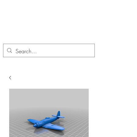
Dobbies Hobbies
Revolutionary Wargames For the
Modern Gamer