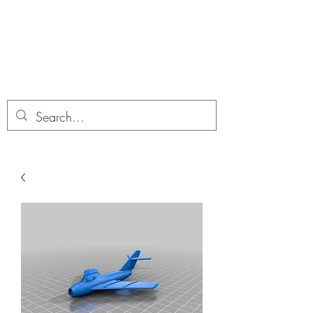
Dobbies Hobbies
Revolutionary Wargames For the
Modern Gamer