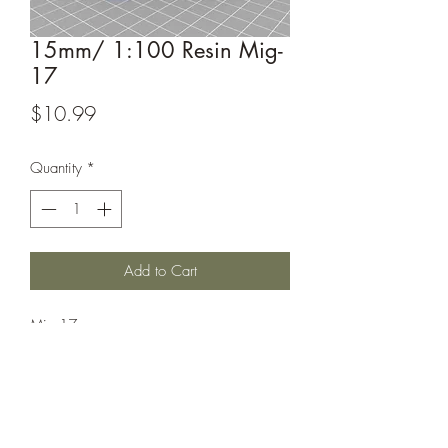
15mm/ 1:100 Resin Mig-
17
Price
$10.99
Quantity
*
Add to Cart
Mig-17
This model is sculpted by
Captain_Ahab_62, their designs can be
found at https://www.thingiverse.com/
Captain_Ahab_62 /designs.