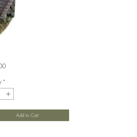
Price
00
y
*
Add to Cart