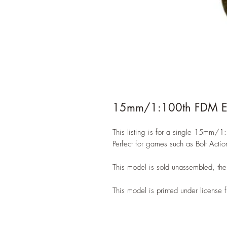
15mm/1:100th FDM Eas
This listing is for a single 15mm
Perfect for games such as Bolt Acti
This model is sold unassembled, the 
This model is printed under license