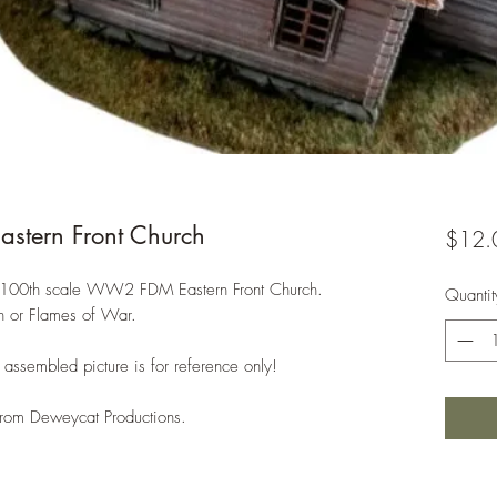
tern Front Church
$12.
/1:100th scale WW2 FDM Eastern Front Church.
Quantit
on or Flames of War.
assembled picture is for reference only!
 from Deweycat Productions.