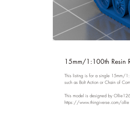
15mm/1:100th Resin 
This listing is for a single 15mm/
such as Bolt Action or Chain of C
This model is designed by Ollie12
https://www.thingiverse.com/olli