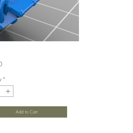
Price
0
y
*
Add to Cart