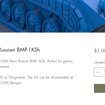
Russian BMP-1KSh
$5.0
1:100th Resin Russian BMP-1KSh. Perfect for games
Quantit
ommand.
69 on Thingiverse. The STL can be downloaded at
e1269/designs