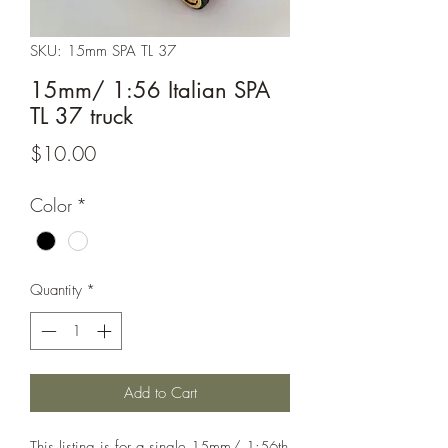
SKU: 15mm SPA TL 37
15mm/ 1:56 Italian SPA
TL 37 truck
Price
$10.00
Color
*
Quantity
*
Add to Cart
This listing is for a single 15mm/ 1:56th