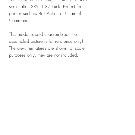
scaleItalian SPA TL 37 truck. Perfect for
games such as Bolt Action or Chain of
Command.
This model is sold unassembled, the
assembled picture is for reference only!
The crew miniatures are shown for scale
purposes only, they are not included.
Printed under license from Deweycat
Productions.
PRODUCT INFO
I'm a product detail. I'm a great place to
RETURN & REFUND POLICY
add more information about your product
such as sizing, material, care and
I’m a Return and Refund policy. I’m a
cleaning instructions. This is also a great
SHIPPING INFO