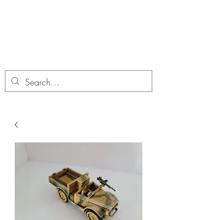
Dobbies Hobbies
Revolutionary Wargames For the
Modern Gamer