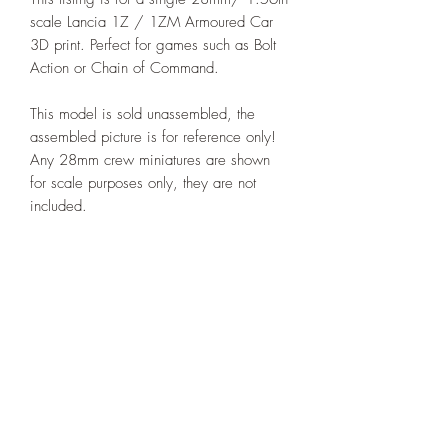
scale Lancia 1Z / 1ZM Armoured Car
3D print. Perfect for games such as Bolt
Action or Chain of Command.
This model is sold unassembled, the
assembled picture is for reference only!
Any 28mm crew miniatures are shown
for scale purposes only, they are not
included.
Printed under license from Deweycat
Productions.
PRODUCT INFO
I'm a product detail. I'm a great place to
RETURN & REFUND POLICY
add more information about your product
such as sizing, material, care and