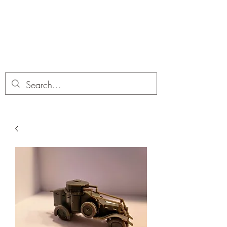
Dobbies Hobbies
Revolutionary Wargames For the
Modern Gamer