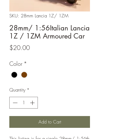
SKU: 28mm Lancia 1Z/ 1ZM
28mm/ 1:56Italian Lancia
1Z / 1ZM Armoured Car
Price
$20.00
Color
*
Quantity
*
Add to Cart
This listing is for a single 28mm/ 1:56th