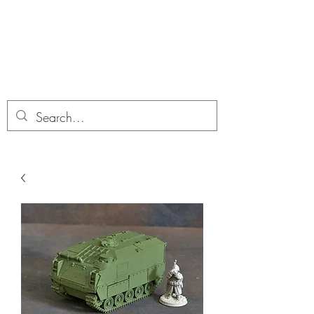
Dobbies Hobbies
Revolutionary Wargames For the
Modern Gamer