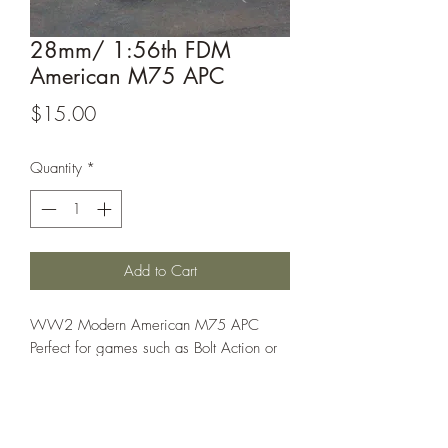
28mm/ 1:56th FDM
American M75 APC
Price
$15.00
Quantity
*
Add to Cart
WW2 Modern American M75 APC
Perfect for games such as Bolt Action or
Spectre Operations.
This model is sold unassembled, the
assembled picture is for reference only!