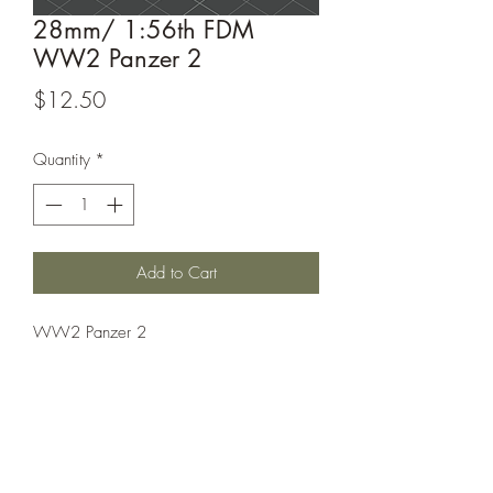
28mm/ 1:56th FDM
WW2 Panzer 2
Price
$12.50
Quantity
*
Add to Cart
WW2 Panzer 2
This model is sold unassembled, the
assembled picture is for reference only!
This model is printed under license from
Windham Graves.