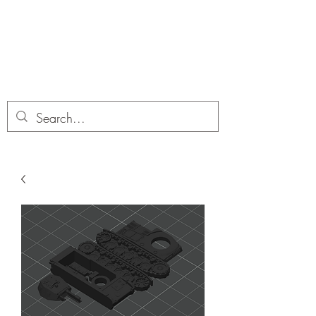
Dobbies Hobbies
Revolutionary Wargames For the
Modern Gamer