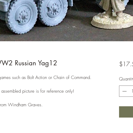
W2 Russian Yag12
$17.
ames such as Bolt Action or Chain of Command.
Quantit
assembled picture is for reference only!
e from Windham Graves.