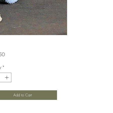
Price
50
y
*
Add to Cart