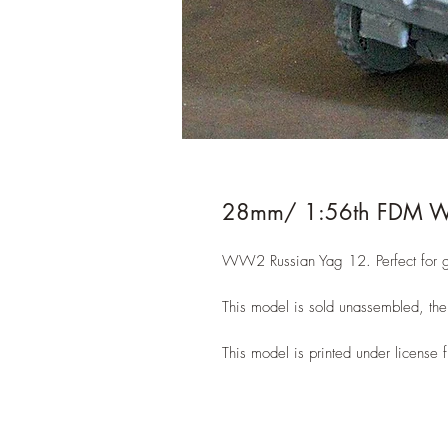
28mm/ 1:56th FDM W
WW2 Russian Yag 12. Perfect for g
This model is sold unassembled, the 
This model is printed under licens