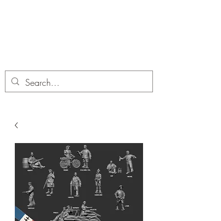
Dobbies Hobbies
Revolutionary Wargames For the
Modern Gamer