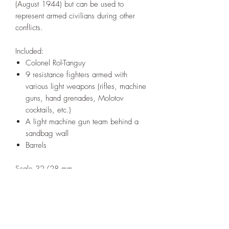
(August 1944) but can be used to
represent armed civilians during other
conflicts.
Included:
Colonel Rol-Tanguy
9 resistance fighters armed with
various light weapons (rifles, machine
guns, hand grenades, Molotov
cocktails, etc.)
A light machine gun team behind a
sandbag wall
Barrels
Scale 32/28 mm.
Sculpted by Greg Girault
Printed under license from 'From Trenches
to Barricades'