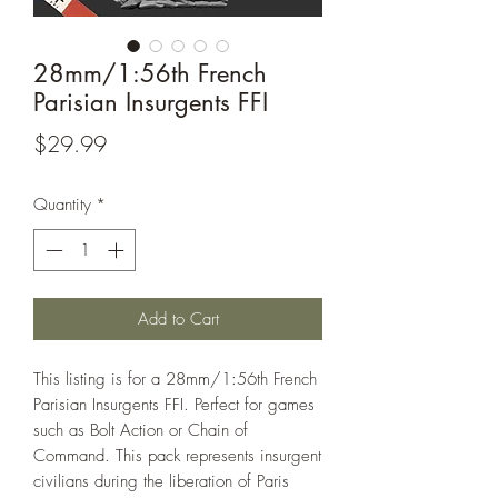
28mm/1:56th French
Parisian Insurgents FFI
Price
$29.99
Quantity
*
Add to Cart
This listing is for a 28mm/1:56th French
Parisian Insurgents FFI. Perfect for games
such as Bolt Action or Chain of
Command. This pack represents insurgent
civilians during the liberation of Paris