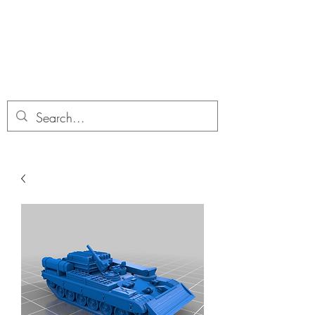
Dobbies Hobbies
Revolutionary Wargames For the
Modern Gamer