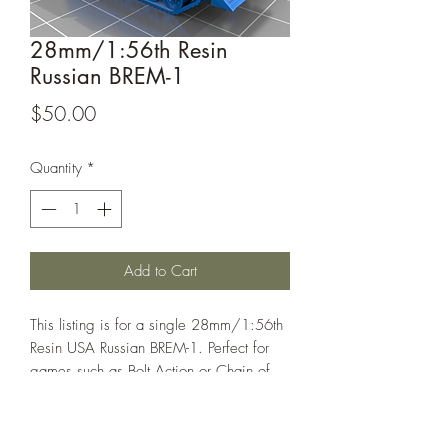
28mm/1:56th Resin
Russian BREM-1
Price
$50.00
Quantity
*
Add to Cart
This listing is for a single 28mm/1:56th
Resin USA Russian BREM-1. Perfect for
games such as Bolt Action or Chain of
Command.
This model is designed by Ollie1269 on