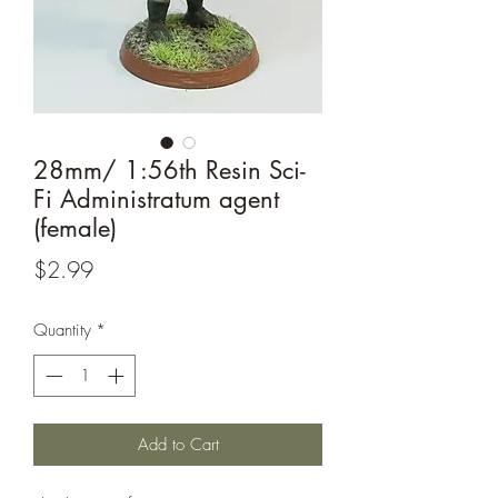
28mm/ 1:56th Resin Sci-
Fi Administratum agent
(female)
Price
$2.99
Quantity
*
Add to Cart