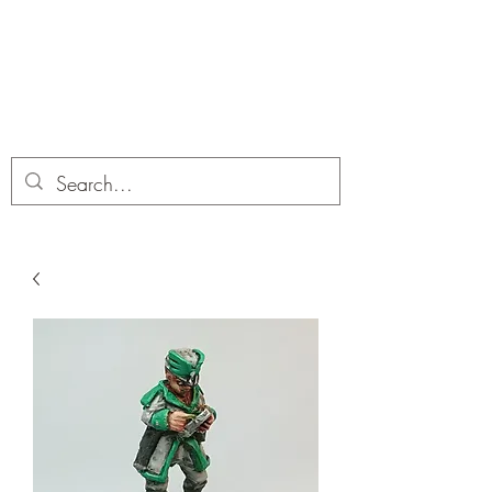
Dobbies Hobbies
Revolutionary Wargames For the
Modern Gamer