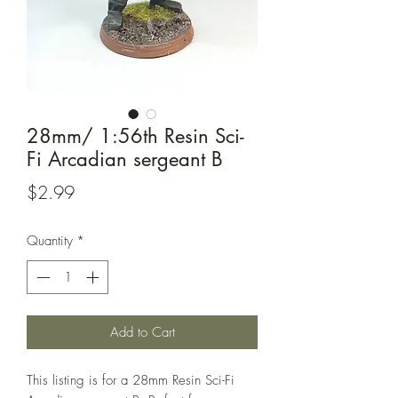
28mm/ 1:56th Resin Sci-
Fi Arcadian sergeant B
Price
$2.99
Quantity
*
Add to Cart
This listing is for a 28mm Resin Sci-Fi