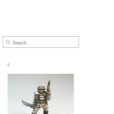
Dobbies Hobbies
Revolutionary Wargames For the
Modern Gamer