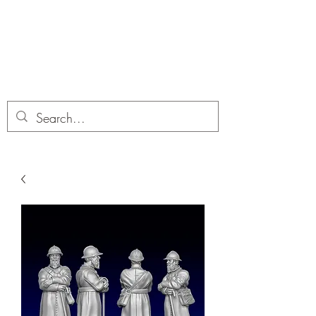
Dobbies Hobbies
Revolutionary Wargames For the
Modern Gamer