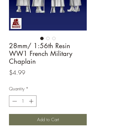
28mm/ 1:56th Resin
WW1 French Military
Chaplain
Price
$4.99
Quantity
*
Add to Cart