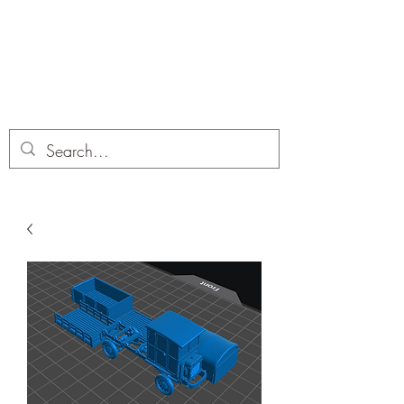
Dobbies Hobbies
Revolutionary Wargames For the
Modern Gamer