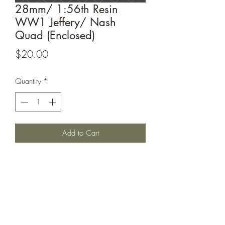
28mm/ 1:56th Resin
WW1 Jeffery/ Nash
Quad (Enclosed)
Price
$20.00
Quantity
*
Add to Cart
WW1 Jeffery/ Nash Quad (Enclosed)
complete with 4 box options.
This model is printed under license from
Windham Graves.