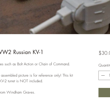
WW2 Russian KV-1
$30.
s such as Bolt Action or Chain of Command.
Quantit
assembled picture is for reference only! This kit
 KV-2 turret is NOT included.
e from Windham Graves.