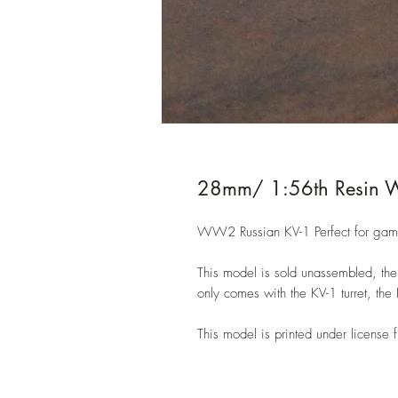
28mm/ 1:56th Resin 
WW2 Russian KV-1 Perfect for game
This model is sold unassembled, the 
only comes with the KV-1 turret, the
This model is printed under licens