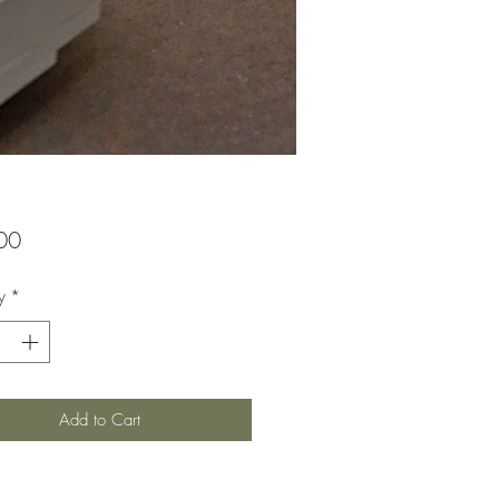
Price
00
y
*
Add to Cart