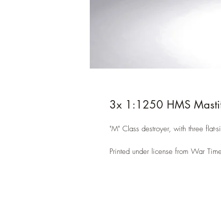
3x 1:1250 HMS Mastif
"M" Class destroyer, with three flat-s
Printed under license from War Time