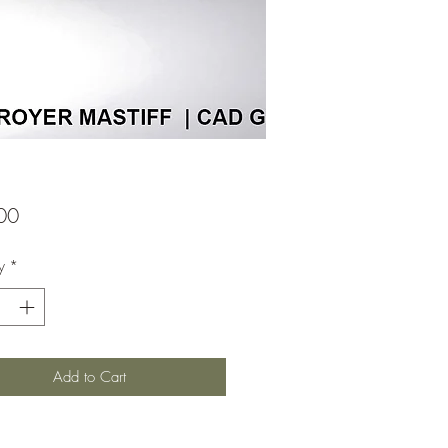
Price
00
y
*
Add to Cart