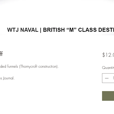
f
$12.
ided funnels (Thornycroft construction).
Quantit
s Journal.