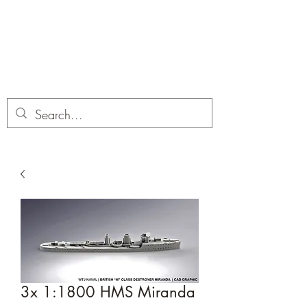
Dobbies Hobbies
Revolutionary Wargames For the
Modern Gamer
3x 1:1800 HMS Miranda