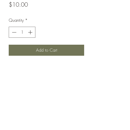
Price
$10.00
Quantity
*
Add to Cart
"M" Class destroyer, Yarrow design with
two funnels.
Printed under license from War Times
Journal.