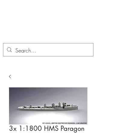
Dobbies Hobbies
Revolutionary Wargames For the
Modern Gamer
3x 1:1800 HMS Paragon