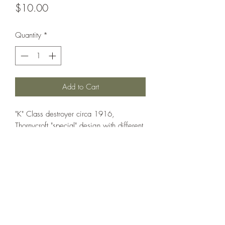
Price
$10.00
Quantity
*
Add to Cart
"K" Class destroyer circa 1916,
Thornycroft "special" design with different
weapon layout. Can also be used as
Hardy, Porpoise, Unity, Victor.
Printed under license from War Times
Journal.