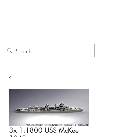
Dobbies Hobbies
Revolutionary Wargames For the
Modern Gamer
3x 1:1800 USS McKee