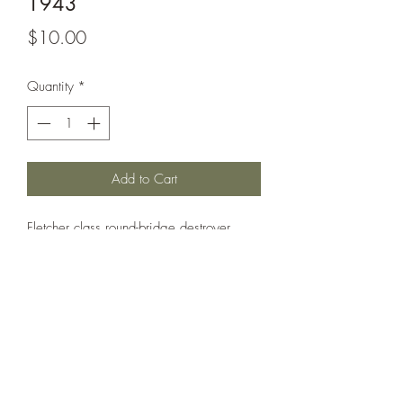
1943
Price
$10.00
Quantity
*
Add to Cart
Fletcher class round-bridge destroyer
circa 1943. Uncommon variant with
large AA sponson built forward of the
bridge (sponson built locally at Orange,
TX during fitting out). Can also be used
as Wickes.