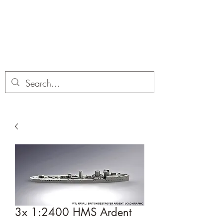
Dobbies Hobbies
Revolutionary Wargames For the
Modern Gamer
3x 1:2400 HMS Ardent