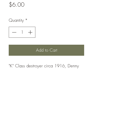
Price
$6.00
Quantity
*
Add to Cart
"K" Class destroyer circa 1916, Denny
"special" design with only two funnels
and different weapon layout.
Printed under license from War Times
Journal.