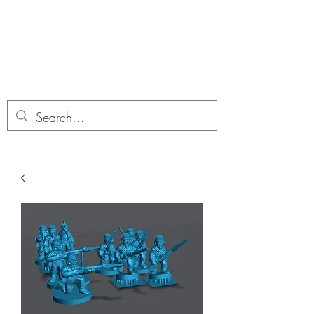
Dobbies Hobbies
Revolutionary Wargames For the
Modern Gamer