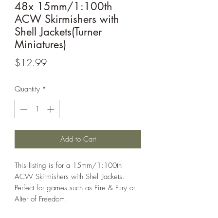
48x 15mm/1:100th
ACW Skirmishers with
Shell Jackets(Turner
Miniatures)
Price
$12.99
Quantity
*
Add to Cart
This listing is for a 15mm/1:100th
ACW Skirmishers with Shell Jackets.
Perfect for games such as Fire & Fury or
Alter of Freedom.