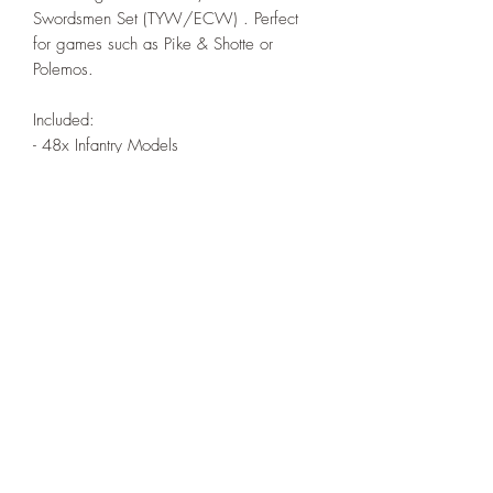
Swordsmen Set (TYW/ECW) . Perfect
for games such as Pike & Shotte or
Polemos.
Included:
- 48x Infantry Models
*Poses supplied at random
All models are sold unassembled and
unpainted. Any assembled pictures are
for reference only.
Models printed under license from Turner
Miniatures.
© Henry Turner 2022