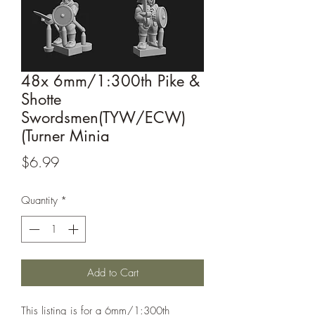
48x 6mm/1:300th Pike &
Shotte
Swordsmen(TYW/ECW)
(Turner Minia
Price
$6.99
Quantity
*
Add to Cart
This listing is for a 6mm/1:300th