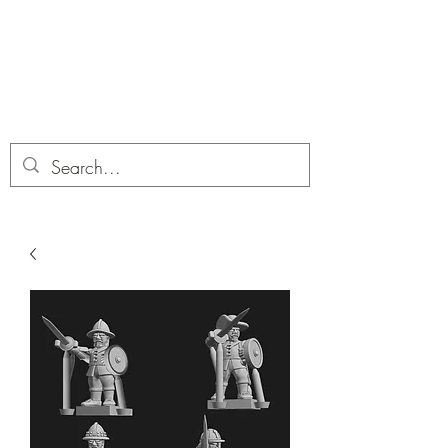
Dobbies Hobbies
Revolutionary Wargames For the
Modern Gamer