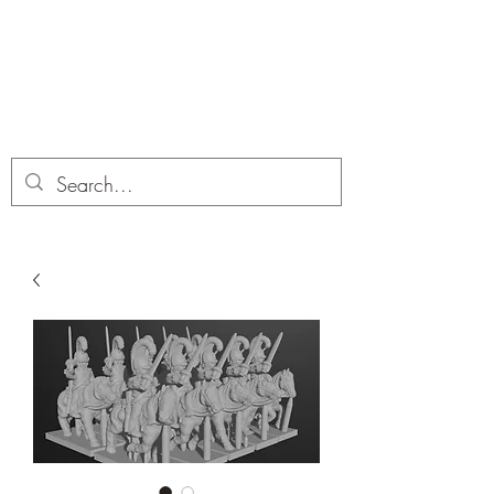
Dobbies Hobbies
Revolutionary Wargames For the
Modern Gamer