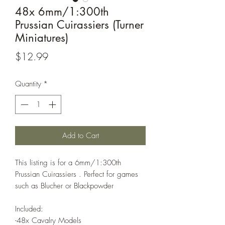
48x 6mm/1:300th
Prussian Cuirassiers (Turner
Miniatures)
Price
$12.99
Quantity
*
Add to Cart
This listing is for a 6mm/1:300th
Prussian Cuirassiers . Perfect for games
such as Blucher or Blackpowder
Included:
-48x Cavalry Models