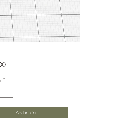
Price
00
y
*
Add to Cart