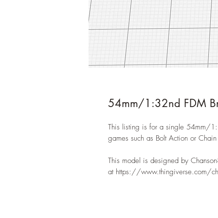
54mm/1:32nd FDM Bri
This listing is for a single 54mm/1
games such as Bolt Action or Chai
This model is designed by Chanson
at https://www.thingiverse.com/