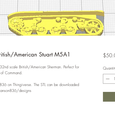
tish/American Stuart M5A1
$50.
:32nd scale British/American Sherman. Perfect for
Quantit
n of Command.
836 on Thingiverse. The STL can be downloaded
chanson836/designs