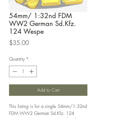
54mm/ 1:32nd FDM
WW2 German Sd.Kfz.
124 Wespe
Price
$35.00
Quantity
*
Add to Cart
This listing is for a single 54mm/1:32nd
FDM WW2 German Sd.Kfz. 124
Wespe. These models are perfect for
games such as bolt action.