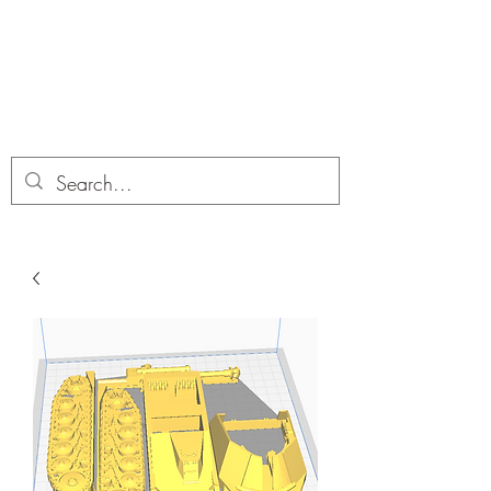
Dobbies Hobbies
Revolutionary Wargames For the
Modern Gamer