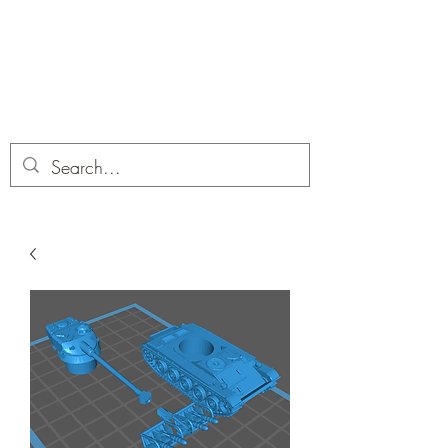
Dobbies Hobbies
Revolutionary Wargames For the
Modern Gamer