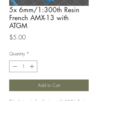
5x 6mm/1:300th Resin
French AMX-13 with
ATGM
Price
$5.00
Quantity
*
Add to Cart
This listing is for 5x 6mm/1:300th Resin
French AMX-13 with ATGM. Perfect for
games such as Bolt Action or Chain of
Command.