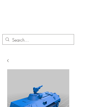
Dobbies Hobbies
Revolutionary Wargames For the
Modern Gamer