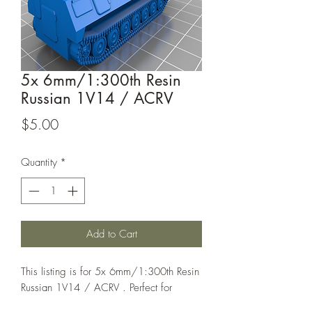
5x 6mm/1:300th Resin
Russian 1V14 / ACRV
Price
$5.00
Quantity
*
Add to Cart
This listing is for 5x 6mm/1:300th Resin
Russian 1V14 / ACRV . Perfect for
games such as Bolt Action or Chain of