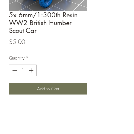
5x 6mm/1:300th Resin
WW2 British Humber
Scout Car
Price
$5.00
Quantity
*
Add to Cart
This listing is for 5x 6mm/1:300th scale
British Humber Scout Car. Perfect for
games such as Bolt Action or Chain of
Command.