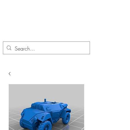
Dobbies Hobbies
Revolutionary Wargames For the
Modern Gamer