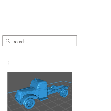
Dobbies Hobbies
Revolutionary Wargames For the
Modern Gamer