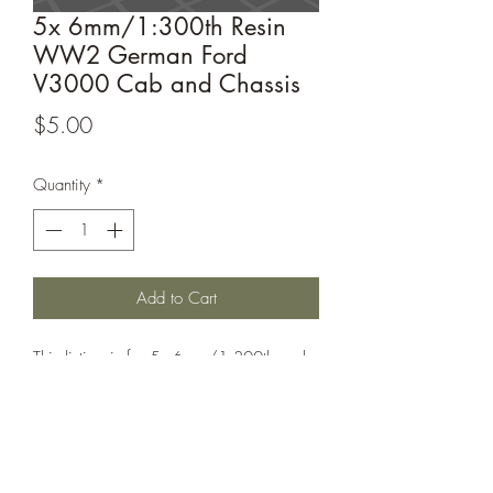
5x 6mm/1:300th Resin
WW2 German Ford
V3000 Cab and Chassis
Price
$5.00
Quantity
*
Add to Cart
This listing is for 5x 6mm/1:300th scale
German Ford V3000 Cab and Chassis.
Perfect for games such as Bolt Action or
Chain of Command.
Printed under license from Windham