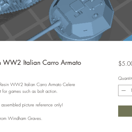
 WW2 Italian Carro Armato
$5.0
Quantit
h Resin WW2 Italian Carro Armato Celere
 for games such as bolt action.
 assembled picture reference only!
e from Windham Graves.