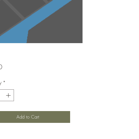
Price
0
y
*
Add to Cart