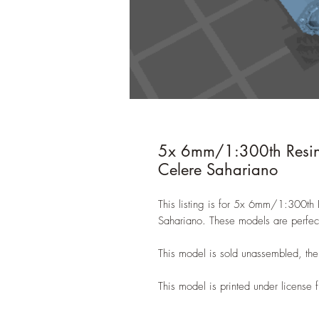
5x 6mm/1:300th Resin
Celere Sahariano
This listing is for 5x 6mm/1:300t
Sahariano. These models are perfect
This model is sold unassembled, the
This model is printed under licens