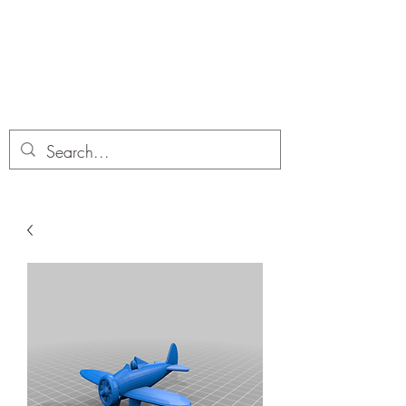
Dobbies Hobbies
Revolutionary Wargames For the
Modern Gamer