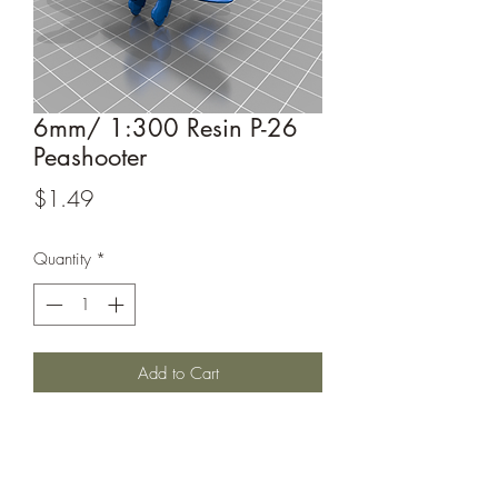
6mm/ 1:300 Resin P-26
Peashooter
Price
$1.49
Quantity
*
Add to Cart
Iconic US fighter of the 1930's.
This model is sculpted by