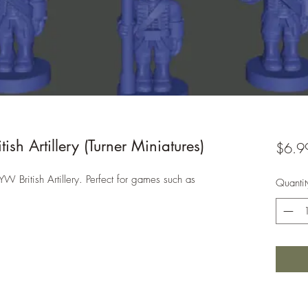
h Artillery (Turner Miniatures)
$6.9
W British Artillery. Perfect for games such as
Quantit