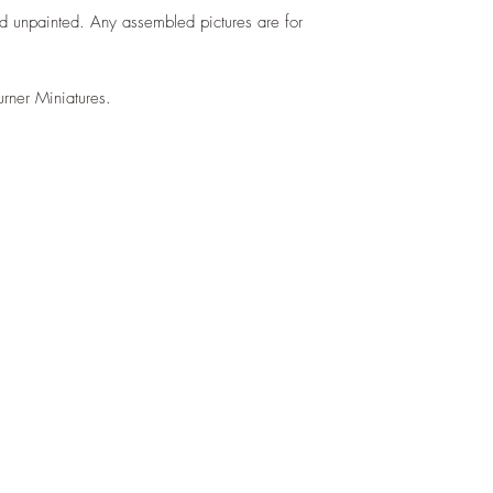
d unpainted. Any assembled pictures are for
urner Miniatures.