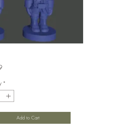
Price
9
y
*
Add to Cart