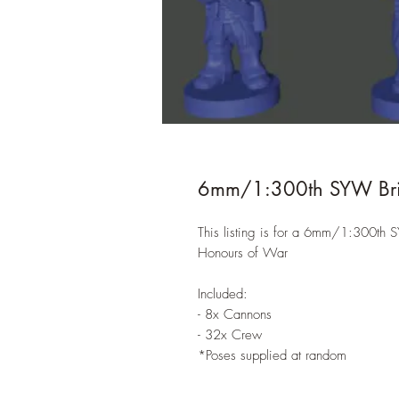
6mm/1:300th SYW Britis
This listing is for a 6mm/1:300th SY
Honours of War
Included:
- 8x Cannons
- 32x Crew
*Poses supplied at random