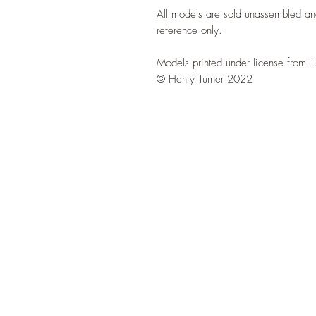
All models are sold unassembled an
reference only.
Models printed under license from T
© Henry Turner 2022