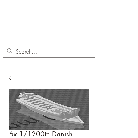
Dobbies Hobbies
Revolutionary Wargames For the
Modern Gamer
6x 1/1200th Danish