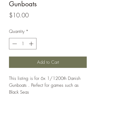
Gunboats
Price
$10.00
Quantity
*
Add to Cart
This listing is for 6x 1/1200th Danish
Gunboats . Perfect for games such as
Black Seas
All models are sold unassembled and
unpainted. Any assembled pictures are
for reference only.
Models printed under license from Turner