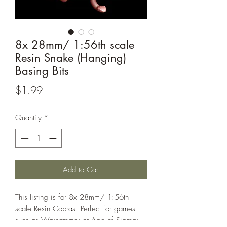
8x 28mm/ 1:56th scale
Resin Snake (Hanging)
Basing Bits
Price
$1.99
Quantity
*
Add to Cart
This listing is for 8x 28mm/ 1:56th
scale Resin Cobras. Perfect for games
such as Warhammer or Age of Sigmar