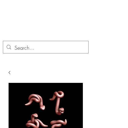
Dobbies Hobbies
Revolutionary Wargames For the
Modern Gamer