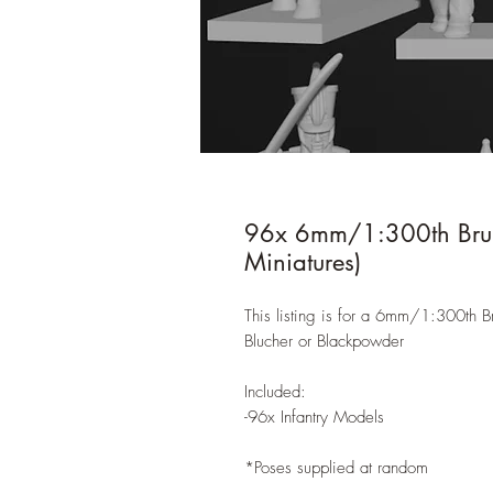
96x 6mm/1:300th Bruns
Miniatures)
This listing is for a 6mm/1:300th Br
Blucher or Blackpowder
Included:
-96x Infantry Models
*Poses supplied at random