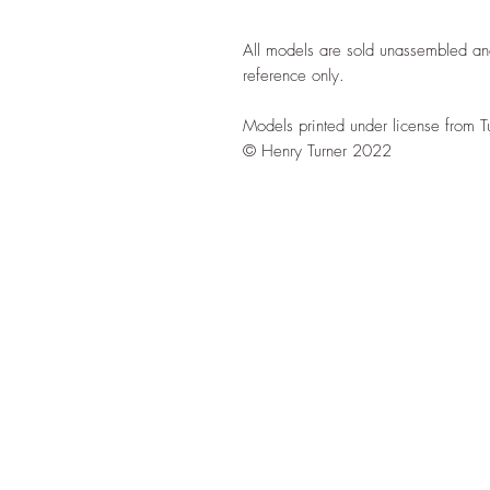
All models are sold unassembled an
reference only.
Models printed under license from T
© Henry Turner 2022