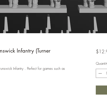
wick Infantry (Turner
$12.
Quantit
unswick Infantry . Perfect for games such as