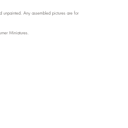
d unpainted. Any assembled pictures are for
urner Miniatures.