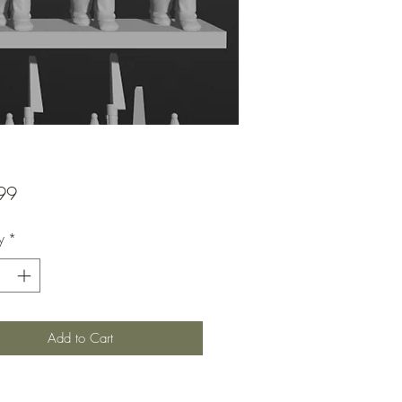
Price
99
y
*
Add to Cart