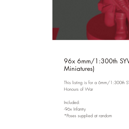
96x 6mm/1:300th SYW B
Miniatures)
This listing is for a 6mm/1:300th S
Honours of War
Included:
-96x Infantry
*Poses supplied at random