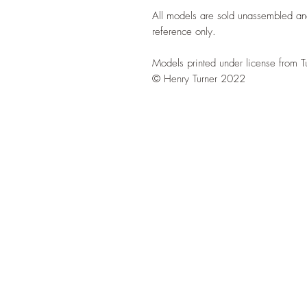
All models are sold unassembled an
reference only.
Models printed under license from T
© Henry Turner 2022