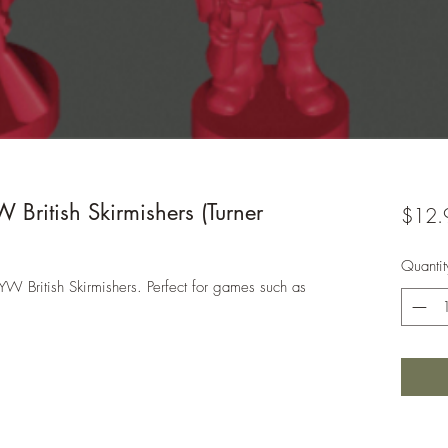
ritish Skirmishers (Turner
$12.
Quantit
YW British Skirmishers. Perfect for games such as