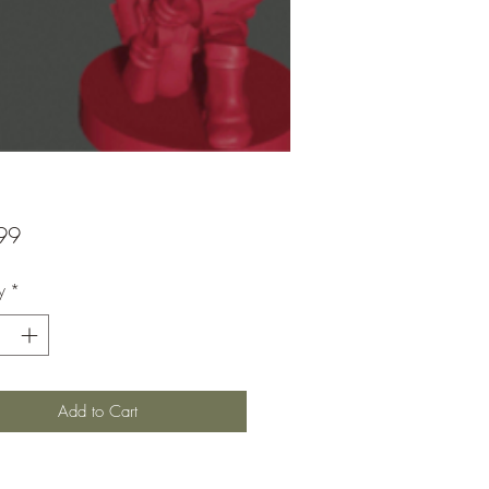
Price
99
y
*
Add to Cart