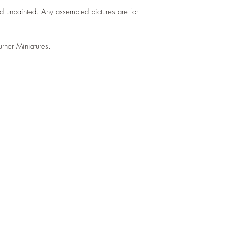
d unpainted. Any assembled pictures are for
urner Miniatures.