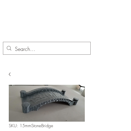
Dobbies Hobbies
Revolutionary Wargames For the
Modern Gamer
SKU: 15mmStoneBridge