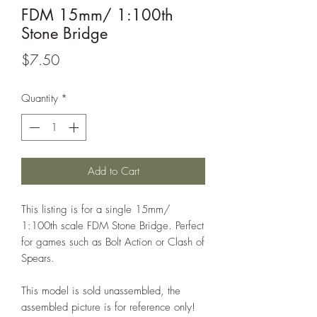
FDM 15mm/ 1:100th
Stone Bridge
Price
$7.50
Quantity
*
Add to Cart
This listing is for a single 15mm/
1:100th scale FDM Stone Bridge. Perfect
for games such as Bolt Action or Clash of
Spears.
This model is sold unassembled, the
assembled picture is for reference only!