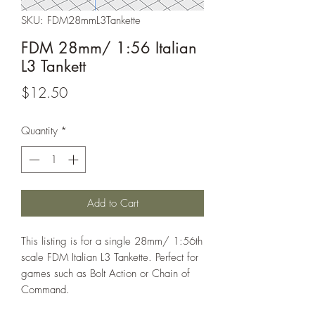
SKU: FDM28mmL3Tankette
FDM 28mm/ 1:56 Italian
L3 Tankett
Price
$12.50
Quantity
*
Add to Cart
This listing is for a single 28mm/ 1:56th
scale FDM Italian L3 Tankette. Perfect for
games such as Bolt Action or Chain of
Command.