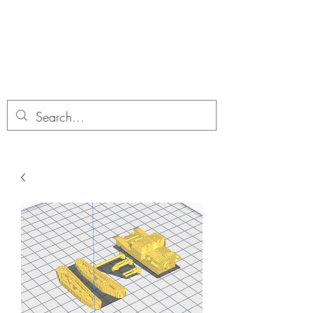
Dobbies Hobbies
Revolutionary Wargames For the
Modern Gamer