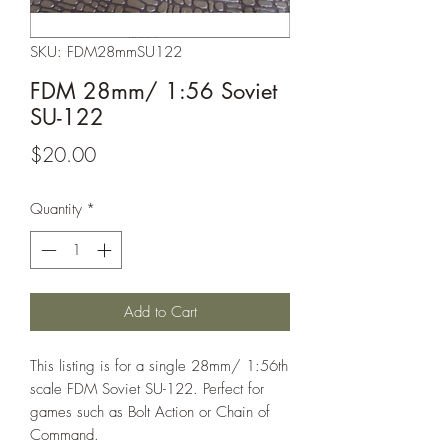
SKU: FDM28mmSU122
FDM 28mm/ 1:56 Soviet
SU-122
Price
$20.00
Quantity
*
Add to Cart
This listing is for a single 28mm/ 1:56th
scale FDM Soviet SU-122. Perfect for
games such as Bolt Action or Chain of
Command.