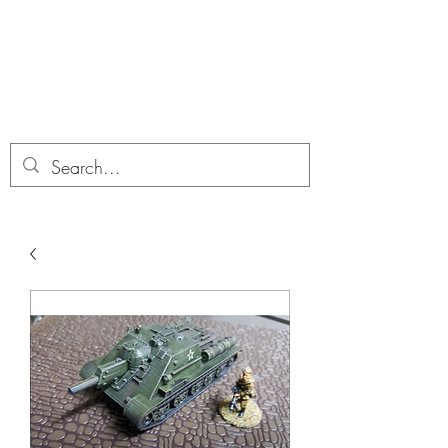
Dobbies Hobbies
Revolutionary Wargames For the
Modern Gamer