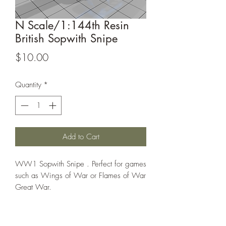
N Scale/1:144th Resin
British Sopwith Snipe
Price
$10.00
Quantity
*
Add to Cart
WW1 Sopwith Snipe . Perfect for games
such as Wings of War or Flames of War
Great War.
This model is sold unassembled, the
assembled picture is for reference only!