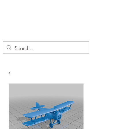
Dobbies Hobbies
Revolutionary Wargames For the
Modern Gamer