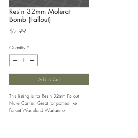
Resin 32mm Molerat
Bomb (Fallout)
Price
$2.99
Quantity
*
Add to Cart
This listing is for Resin 32mm Fallout
Nuke Carrier. Great for games like
Fallout Wasteland Warfare or
Warhammer 40k
This model is sculpted by blueknight1983