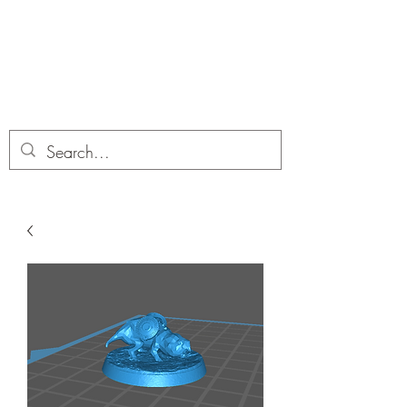
Dobbies Hobbies
Revolutionary Wargames For the
Modern Gamer