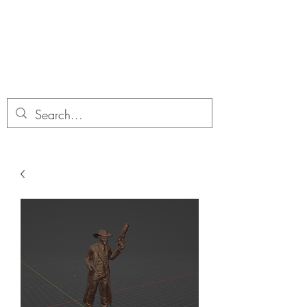
Dobbies Hobbies
Revolutionary Wargames For the
Modern Gamer