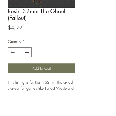
Resin 32mm The Ghoul
(Fallout)
Price
$4.99
Quantity
*
Add to Cart
This listing is for Resin 32mm The Ghoul
. Great for games like Fallout Wasteland
Warfare or Warhammer 40k
This model is sculpted by blueknight1983
on Thingiverse. Their sculpts can be